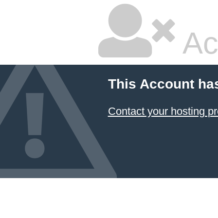
Ac
This Account ha
Contact your hosting pr