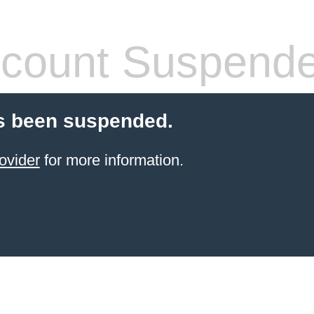
count Suspend
s been suspended.
ovider
for more information.