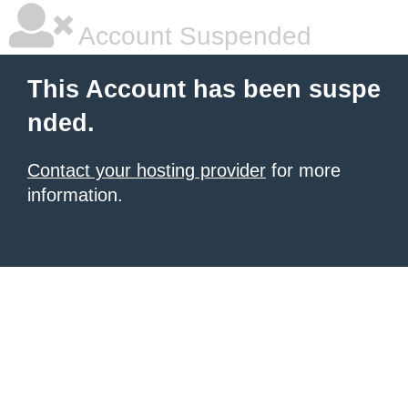
Account Suspended
This Account has been suspe
nded.
Contact your hosting provider
for more
information.