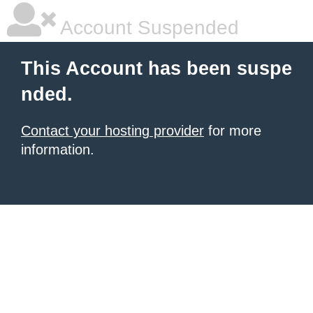
Account Suspended
This Account has been suspe
nded.
Contact your hosting provider
for more
information.