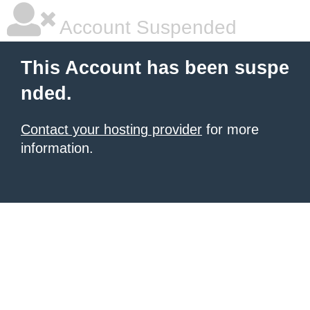
Account Suspended
This Account has been suspe
nded.
Contact your hosting provider
for more
information.