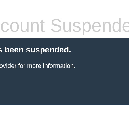
count Suspend
s been suspended.
ovider
for more information.