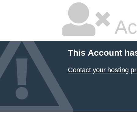
Ac
This Account ha
Contact your hosting pr