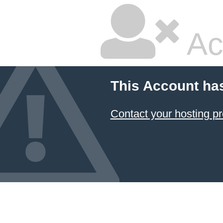
Ac
This Account ha
Contact your hosting pr