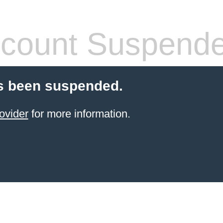
count Suspend
s been suspended.
ovider
for more information.