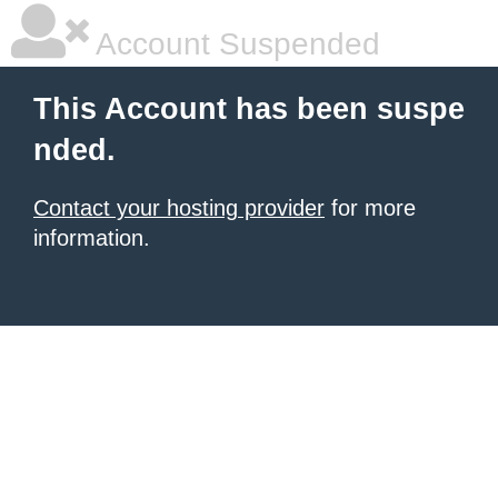
Account Suspended
This Account has been suspe
nded.
Contact your hosting provider
for more
information.