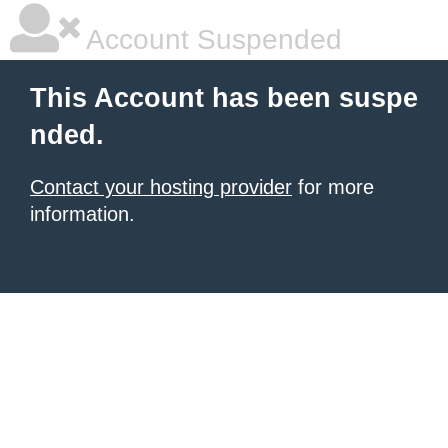
Account Suspended
This Account has been suspe
nded.
Contact your hosting provider
for more
information.