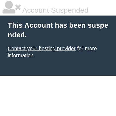
Account Suspended
This Account has been suspe
nded.
Contact your hosting provider
for more
information.