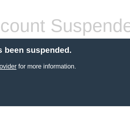
count Suspend
s been suspended.
ovider
for more information.