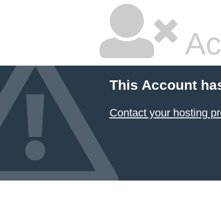
Ac
This Account ha
Contact your hosting pr