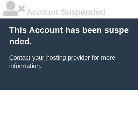
Account Suspended
This Account has been suspe
nded.
Contact your hosting provider
for more
information.