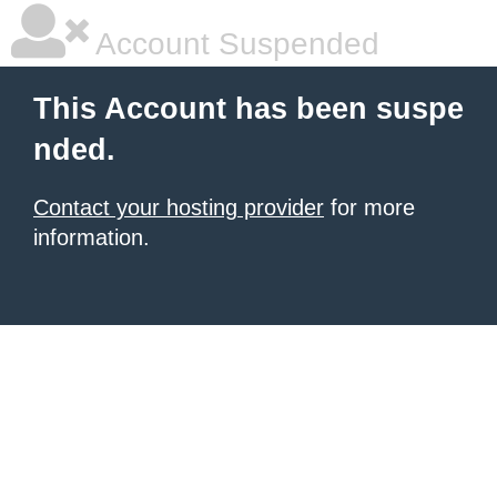
Account Suspended
This Account has been suspe
nded.
Contact your hosting provider
for more
information.